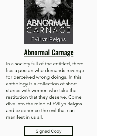
Abnormal Carnage
In a society full of the entitled, there
lies a person who demands revenge
for perceived wrong doings. In this
anthology is a collection of short
stories with women who take the
restitution that they deserve. Come
dive into the mind of EVILyn Reigns
and experience the evil that can
manifest in us all.
Signed Copy