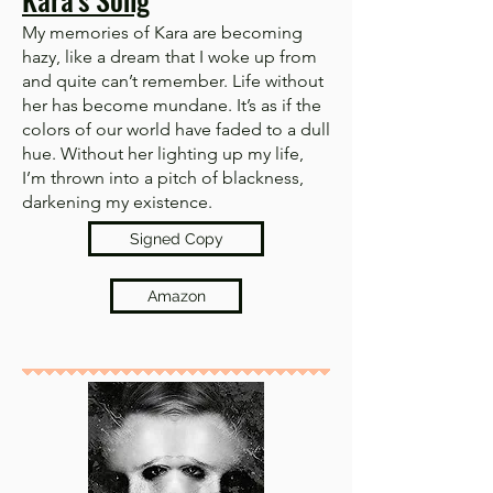
My memories of Kara are becoming
hazy, like a dream that I woke up from
and quite can’t remember. Life without
her has become mundane. It’s as if the
colors of our world have faded to a dull
hue. Without her lighting up my life,
I’m thrown into a pitch of blackness,
darkening my existence.
Signed Copy
Amazon