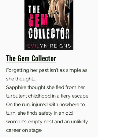
The Gem Collector
Forgetting her past isn't as simple as
she thought...
Sapphire thought she fled from her
turbulent childhood in a fiery escape.
On the run, injured with nowhere to
turn, she finds safety in an old
woman's empty nest and an unlikely
career on stage.