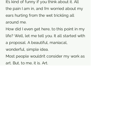
It’s kind of funny if you think about it. All
the pain I am in, and I’m worried about my
ears hurting from the wet trickling all
around me.
How did I even get here, to this point in my
life? Well, let me tell you. It all started with
a proposal. A beautiful, maniacal,
wonderful, simple idea.
Most people wouldn’t consider my work as
art. But, to me, it is. Art.
So, we decided to start our own business,
a body farm. Turned out not to be as easy
as I thought, because here I am, dying in a
field of my own artistic masterpiece.
Signed Copy
Amazon