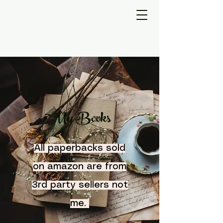
My Books
All paperbacks sold
on amazon are from
3rd party sellers not
me.