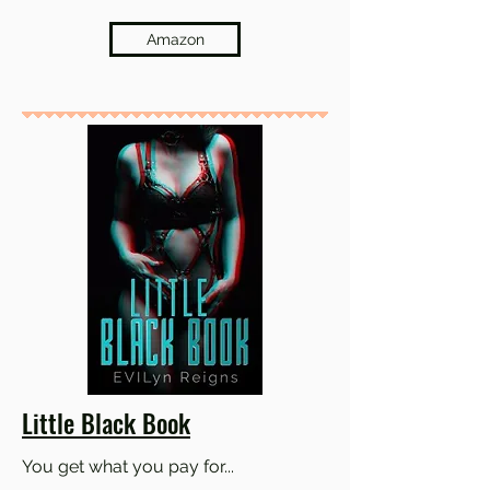
Amazon
Little Black Book
You get what you pay for...