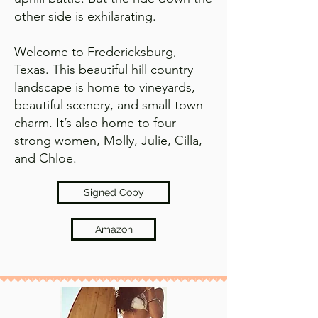
other side is exhilarating.
Welcome to Fredericksburg,
Texas. This beautiful hill country
landscape is home to vineyards,
beautiful scenery, and small-town
charm. It’s also home to four
strong women, Molly, Julie, Cilla,
and Chloe.
Signed Copy
Amazon