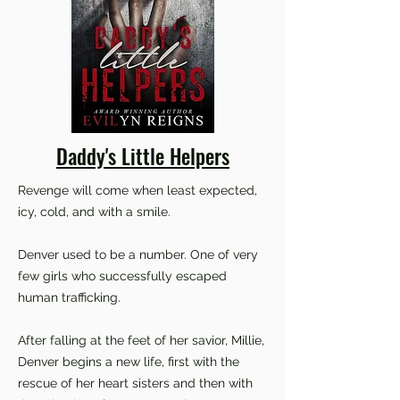
Daddy's Little Helpers
Revenge will come when least expected,
icy, cold, and with a smile.
Denver used to be a number. One of very
few girls who successfully escaped
human trafficking.
After falling at the feet of her savior, Millie,
Denver begins a new life, first with the
rescue of her heart sisters and then with