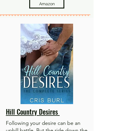
Amazon
Hill Country Desires
Following your desire can be an
uphill battle. But the ride down the