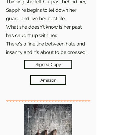
Thinking she left her past behind her,
Sapphire begins to let down her
guard and live her best life.
What she doesn't know is her past
has caught up with her.
There's a fine line between hate and
insanity and it's about to be crossed...
Signed Copy
Amazon