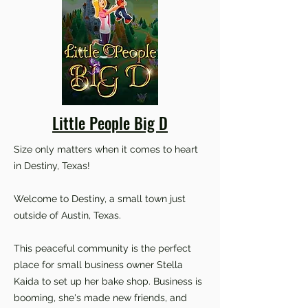
Little People Big D
Size only matters when it comes to heart
in Destiny, Texas!
Welcome to Destiny, a small town just
outside of Austin, Texas.
This peaceful community is the perfect
place for small business owner Stella
Kaida to set up her bake shop. Business is
booming, she's made new friends, and