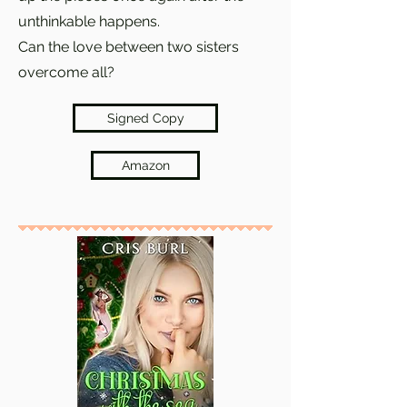
unthinkable happens.
Can the love between two sisters
overcome all?
Signed Copy
Amazon