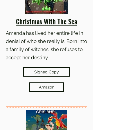
Christmas With The Sea
Amanda has lived her entire life in
denial of who she really is. Born into
a family of witches, she refuses to
accept her destiny.
Signed Copy
Amazon