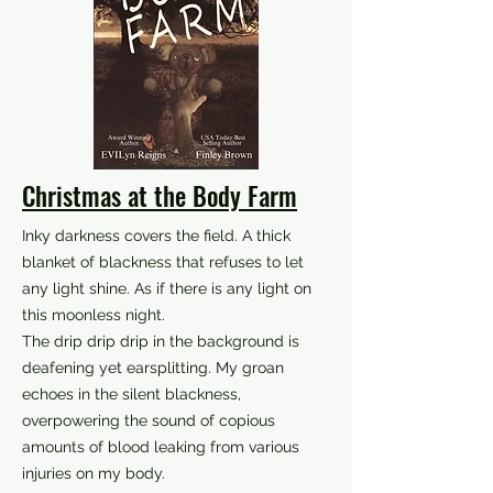
Christmas at the Body Farm
Inky darkness covers the field. A thick
blanket of blackness that refuses to let
any light shine. As if there is any light on
this moonless night.
The drip drip drip in the background is
deafening yet earsplitting. My groan
echoes in the silent blackness,
overpowering the sound of copious
amounts of blood leaking from various
injuries on my body.