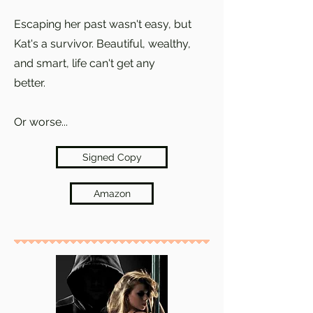
Escaping her past wasn't easy, but
Kat's a survivor. Beautiful, wealthy,
and smart, life can't get any
better.
Or worse...
Signed Copy
Amazon