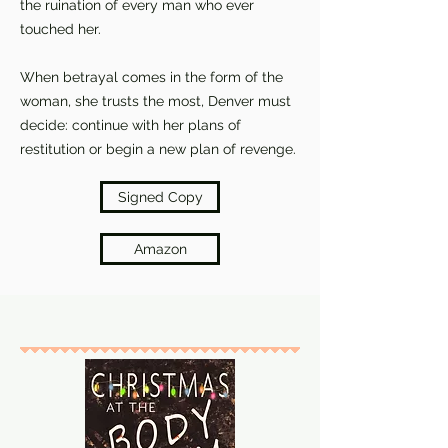
the ruination of every man who ever
touched her.
When betrayal comes in the form of the
woman, she trusts the most, Denver must
decide: continue with her plans of
restitution or begin a new plan of revenge.
Signed Copy
Amazon