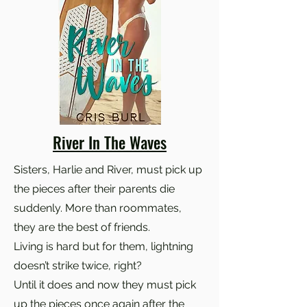
River In The Waves
Sisters, Harlie and River, must pick up
the pieces after their parents die
suddenly. More than roommates,
they are the best of friends.
Living is hard but for them, lightning
doesn’t strike twice, right?
Until it does and now they must pick
up the pieces once again after the