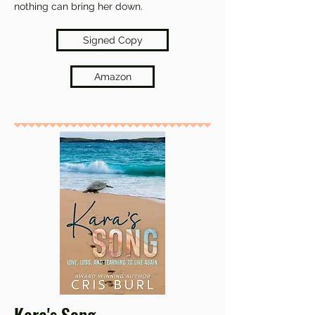
nothing can bring her down.
Signed Copy
Amazon
Kara's Song