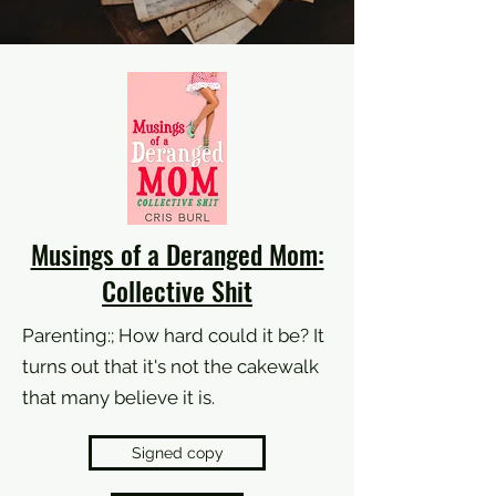
Musings of a Deranged Mom:
Collective Shit
Parenting:; How hard could it be? It
turns out that it's not the cakewalk
that many believe it is.
Signed copy